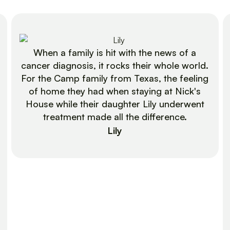
When a family is hit with the news of a
cancer diagnosis, it rocks their whole world.
For the Camp family from Texas, the feeling
of home they had when staying at Nick's
House while their daughter Lily underwent
treatment made all the difference.
Lily