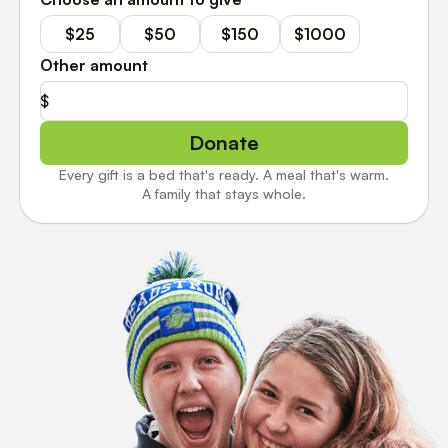
$25
$50
$150
$1000
Other amount
$
Donate
Every gift is a bed that's ready. A meal that's warm.
A family that stays whole.