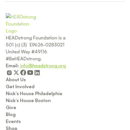
HEADstrong Foundation is a
501 (c) (3) EIN:26-0283021
United Way #49116
#BeHEADstrong.
Email:
info@headstrong.org
About Us
Get Involved
Nick’s House Philadelphia
Nick’s House Boston
Give
Blog
Events
Shop