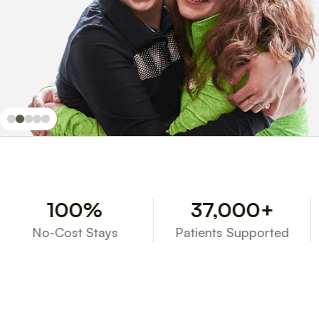
100%
37,000+
No-Cost Stays
Patients Supported