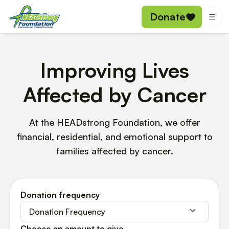
Donate
Improving Lives
Affected by Cancer
At the HEADstrong Foundation, we offer
financial, residential, and emotional support to
families affected by cancer.
Donation frequency
Donation Frequency
Choose an amount to give