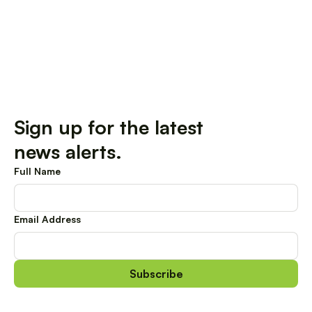
Sign up for the latest
news alerts.
Full Name
Email Address