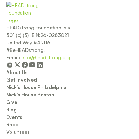
HEADstrong Foundation is a
501 (c) (3) EIN:26-0283021
United Way #49116
#BeHEADstrong.
Email:
info@headstrong.org
About Us
Get Involved
Nick’s House Philadelphia
Nick’s House Boston
Give
Blog
Events
Shop
Volunteer