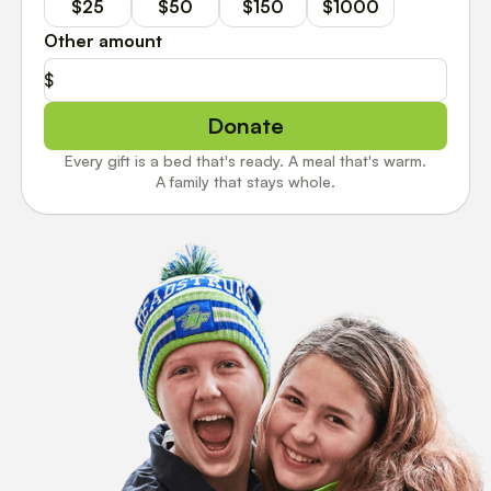
$25
$50
$150
$1000
Other amount
$
Donate
Every gift is a bed that's ready. A meal that's warm.
A family that stays whole.