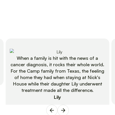
When a family is hit with the news of a
cancer diagnosis, it rocks their whole world.
For the Camp family from Texas, the feeling
of home they had when staying at Nick's
House while their daughter Lily underwent
treatment made all the difference.
Lily