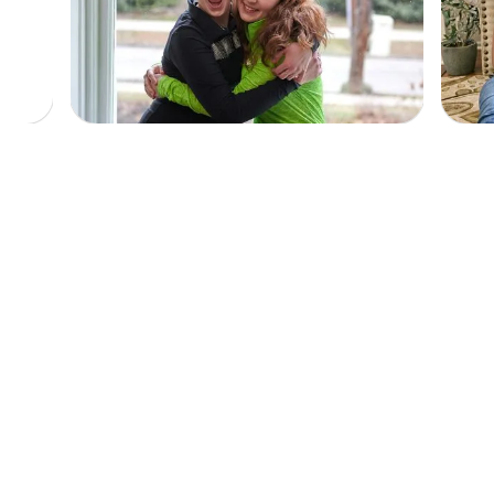
$
25
A Comforting Welcome
Helps provide a cozy HEADstrong blanket
to make patients feel at home on their first
night.