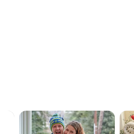
A safe place, a warm meal, and a little peace
of mind.