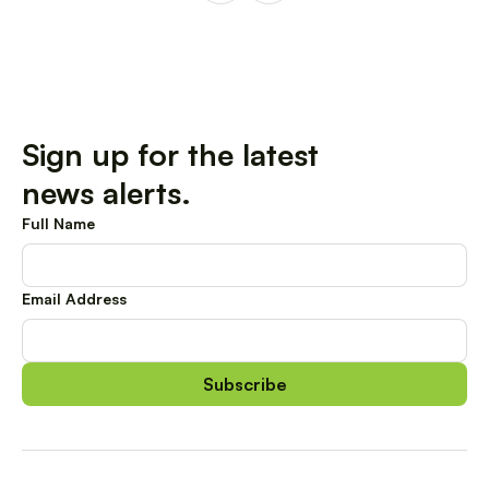
Sign up for the latest
news alerts.
Full Name
Email Address