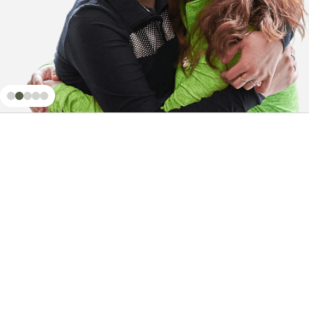
Mail a Check