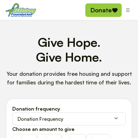
Donate
Give Hope.
Give Home.
Your donation provides free housing and support
for families during the hardest time of their lives.
Donation frequency
Donation Frequency
Choose an amount to give